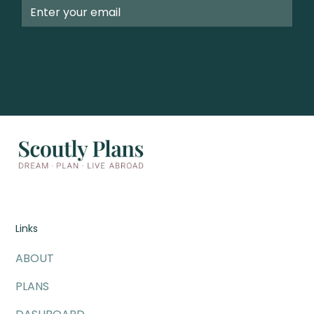
Links
ABOUT
PLANS