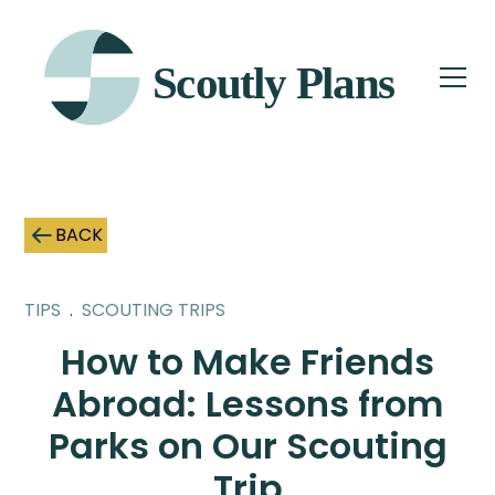
BACK
TIPS
.
SCOUTING TRIPS
How to Make Friends
Abroad: Lessons from
Parks on Our Scouting
Trip