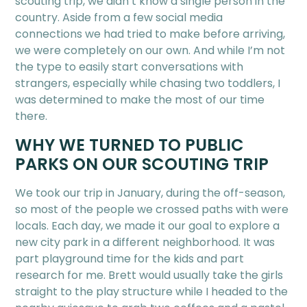
scouting trip, we didn’t know a single person in the
country. Aside from a few social media
connections we had tried to make before arriving,
we were completely on our own. And while I’m not
the type to easily start conversations with
strangers, especially while chasing two toddlers, I
was determined to make the most of our time
there.
WHY WE TURNED TO PUBLIC
PARKS ON OUR SCOUTING TRIP
We took our trip in January, during the off-season,
so most of the people we crossed paths with were
locals. Each day, we made it our goal to explore a
new city park in a different neighborhood. It was
part playground time for the kids and part
research for me. Brett would usually take the girls
straight to the play structure while I headed to the