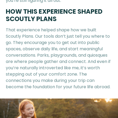
you’re still figuring it all out.
HOW THIS EXPERIENCE SHAPED
SCOUTLY PLANS
That experience helped shape how we built
Scoutly Plans. Our tools don’t just tell you where to
go. They encourage you to get out into public
spaces, observe daily life, and start meaningful
conversations. Parks, playgrounds, and quiosques
are where people gather and connect. And even if
you’re naturally introverted like me, it’s worth
stepping out of your comfort zone. The
connections you make during your trip can
become the foundation for your future life abroad.