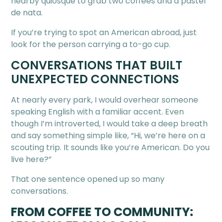
nearby quiosque to grab two coffees and a pastel
de nata.
If you’re trying to spot an American abroad, just
look for the person carrying a to-go cup.
CONVERSATIONS THAT BUILT
UNEXPECTED CONNECTIONS
At nearly every park, I would overhear someone
speaking English with a familiar accent. Even
though I’m introverted, I would take a deep breath
and say something simple like, “Hi, we’re here on a
scouting trip. It sounds like you’re American. Do you
live here?”
That one sentence opened up so many
conversations.
FROM COFFEE TO COMMUNITY: