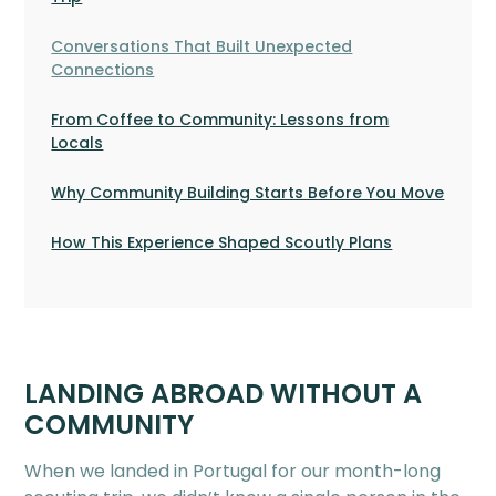
Conversations That Built Unexpected
Connections
From Coffee to Community: Lessons from
Locals
Why Community Building Starts Before You Move
How This Experience Shaped Scoutly Plans
LANDING ABROAD WITHOUT A
COMMUNITY
When we landed in Portugal for our month-long