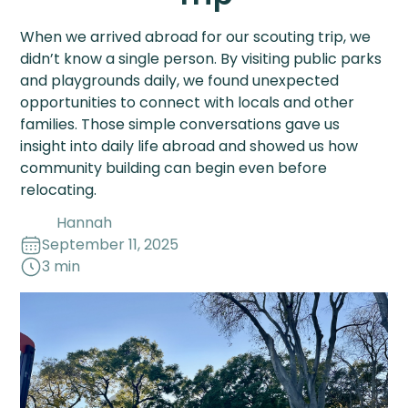
When we arrived abroad for our scouting trip, we
didn’t know a single person. By visiting public parks
and playgrounds daily, we found unexpected
opportunities to connect with locals and other
families. Those simple conversations gave us
insight into daily life abroad and showed us how
community building can begin even before
relocating.
Hannah
September 11, 2025
3 min