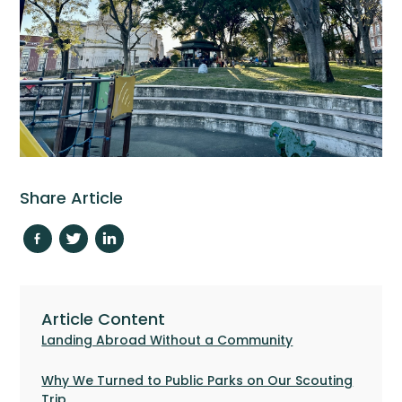
Share Article
Article Content
Landing Abroad Without a Community
Why We Turned to Public Parks on Our Scouting
Trip