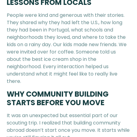
LESSONS FROM LOCALS
People were kind and generous with their stories.
They shared why they had left the U.S., how long
they had been in Portugal, what schools and
neighborhoods they loved, and where to take the
kids on a rainy day. Our kids made new friends. We
were invited over for coffee. Someone told us
about the best ice cream shop in the
neighborhood. Every interaction helped us
understand what it might feel like to really live
there.
WHY COMMUNITY BUILDING
STARTS BEFORE YOU MOVE
It was an unexpected but essential part of our
scouting trip. I realized that building community
abroad doesn’t start once you move. It starts while