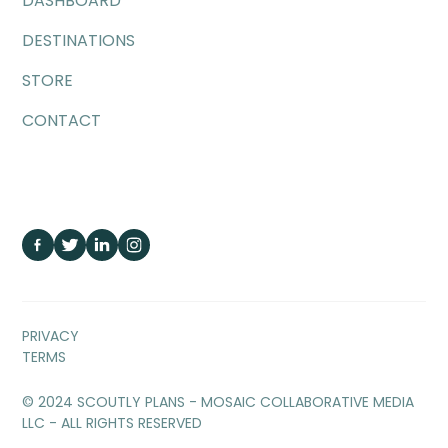
DASHBOARD
DESTINATIONS
STORE
CONTACT
PRIVACY
TERMS
© 2024 SCOUTLY PLANS - MOSAIC COLLABORATIVE MEDIA
LLC - ALL RIGHTS RESERVED